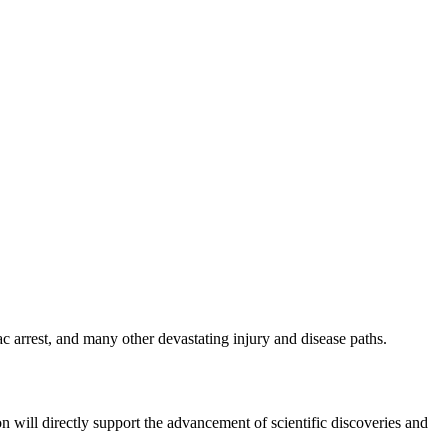
c arrest, and many other devastating injury and disease paths.
ion will directly support the advancement of scientific discoveries and