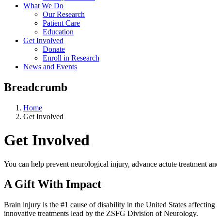
What We Do
Our Research
Patient Care
Education
Get Involved
Donate
Enroll in Research
News and Events
Breadcrumb
Home
Get Involved
Get Involved
You can help prevent neurological injury, advance actute treatment an
A Gift With Impact
Brain injury is the #1 cause of disability in the United States affectin
innovative treatments lead by the ZSFG Division of Neurology.