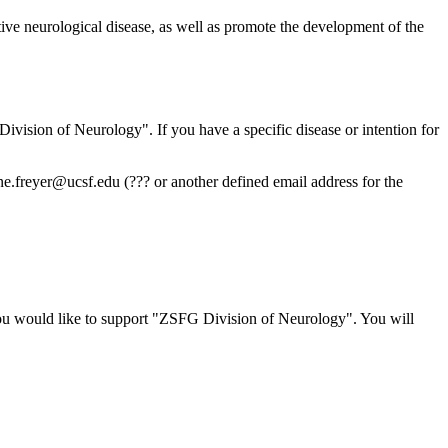
tive neurological disease, as well as promote the development of the
Division of Neurology". If you have a specific disease or intention for
ine.freyer@ucsf.edu
(??? or another defined email address for the
ou would like to support "ZSFG Division of Neurology". You will