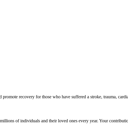
d promote recovery for those who have suffered a stroke, trauma, cardia
g millions of individuals and their loved ones every year. Your contribut