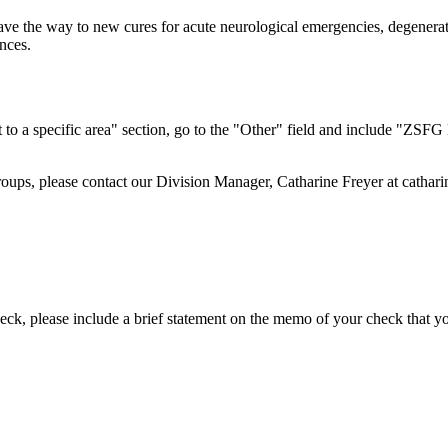
 pave the way to new cures for acute neurological emergencies, degenera
ences.
t to a specific area" section, go to the "Other" field and include "ZSFG 
groups, please contact our Division Manager, Catharine Freyer at
cathar
ck, please include a brief statement on the memo of your check that y