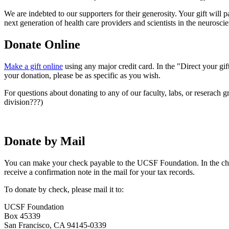
We are indebted to our supporters for their generosity. Your gift will
next generation of health care providers and scientists in the neurosci
Donate Online
Make a gift online
using any major credit card. In the "Direct your gif
your donation, please be as specific as you wish.
For questions about donating to any of our faculty, labs, or reserach 
division???)
Donate by Mail
You can make your check payable to the UCSF Foundation. In the che
receive a confirmation note in the mail for your tax records.
To donate by check, please mail it to:
UCSF Foundation
Box 45339
San Francisco, CA 94145-0339