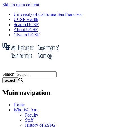
Skip to main content
University of California San Francisco
UCSF Health
Search UCSF
About UCSF
Give to UCSF
Search
Main navigation
Home
Who We Are
Faculty
Staff
History of ZSFG